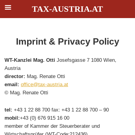
TAX-AUSTRIA.AT
Skip
Imprint & Privacy Policy
to
content
WT-Kanzlei Mag. Otti
Josefsgasse 7 1080 Wien,
Austria
director:
Mag. Renate Otti
email:
office@tax-austria.at
© Mag. Renate Otti
tel:
+43 1 22 88 700 fax: +43 1 22 88 700 – 90
mobil:
+43 (0) 676 915 16 00
member of Kammer der Steuerberater und
Wirtschaftsprüfer (WT-Code:212436)