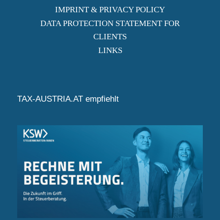
IMPRINT & PRIVACY POLICY
DATA PROTECTION STATEMENT FOR
CLIENTS
LINKS
TAX-AUSTRIA.AT empfiehlt