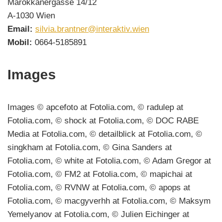
Marokkanergasse 14/12
A-1030 Wien
Email:
silvia.brantner@interaktiv.wien
Mobil:
0664-5185891
Images
Images © apcefoto at Fotolia.com, © radulep at
Fotolia.com, © shock at Fotolia.com, © DOC RABE
Media at Fotolia.com, © detailblick at Fotolia.com, ©
singkham at Fotolia.com, © Gina Sanders at
Fotolia.com, © white at Fotolia.com, © Adam Gregor at
Fotolia.com, © FM2 at Fotolia.com, © mapichai at
Fotolia.com, © RVNW at Fotolia.com, © apops at
Fotolia.com, © macgyverhh at Fotolia.com, © Maksym
Yemelyanov at Fotolia.com, © Julien Eichinger at