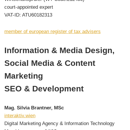
court-appointed expert
VAT-ID: ATU60182313
member of european register of tax advisers
Information & Media Design,
Social Media & Content
Marketing
SEO & Development
Mag. Silvia Brantner, MSc
interaktiv.wien
Digital Marketing Agency & Information Technology