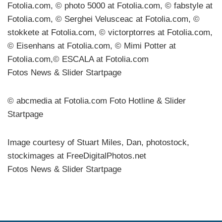
Fotolia.com, © photo 5000 at Fotolia.com, © fabstyle at
Fotolia.com, © Serghei Velusceac at Fotolia.com, ©
stokkete at Fotolia.com, © victorptorres at Fotolia.com,
© Eisenhans at Fotolia.com, © Mimi Potter at
Fotolia.com,© ESCALA at Fotolia.com
Fotos News & Slider Startpage
© abcmedia at Fotolia.com Foto Hotline & Slider
Startpage
Image courtesy of Stuart Miles, Dan, photostock,
stockimages at FreeDigitalPhotos.net
Fotos News & Slider Startpage